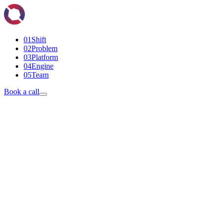
01
Shift
02
Problem
03
Platform
04
Engine
05
Team
Book a call
Book a discovery call