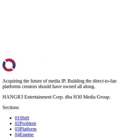
Book a call
→
admin@hangr3.io
Acquiring the future of media IP. Building the direct-to-fan
platforms creators should have owned all along.
HANGR3 Entertainment Corp. dba H30 Media Group.
Sections
01
Shift
02
Problem
03
Platform
04
Engine