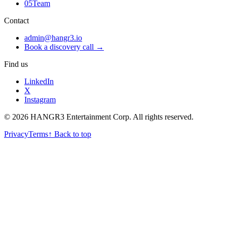
05
Team
Contact
admin@hangr3.io
Book a discovery call →
Find us
LinkedIn
X
Instagram
© 2026 HANGR3 Entertainment Corp. All rights reserved.
Privacy
Terms
↑ Back to top